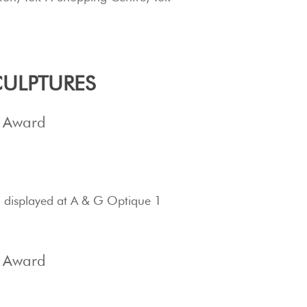
.
ULPTURES
s Award
 d
isplayed at A & G Optique 1
s Award