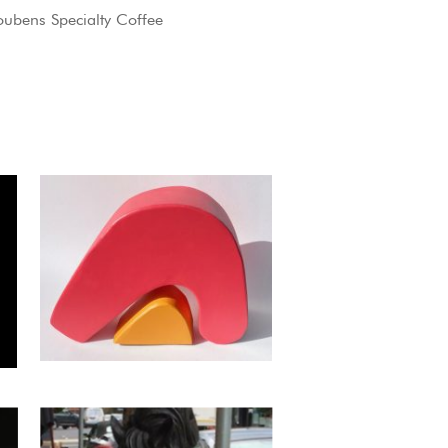
oubens Specialty Coffee