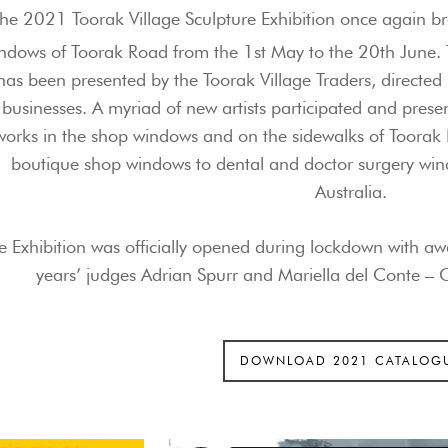
he 2021 Toorak Village Sculpture Exhibition once again br
ndows of Toorak Road from the 1st May to the 20th June. 
has been presented by the Toorak Village Traders, directed
businesses. A myriad of new artists participated and pres
works in the shop windows and on the sidewalks of Toorak 
boutique shop windows to dental and doctor surgery wind
Australia.
e Exhibition was
officially opened during lockdown with awa
years’ judges
Adrian Spurr and Mariella del Conte –
C
DOWNLOAD 2021 CATALOG