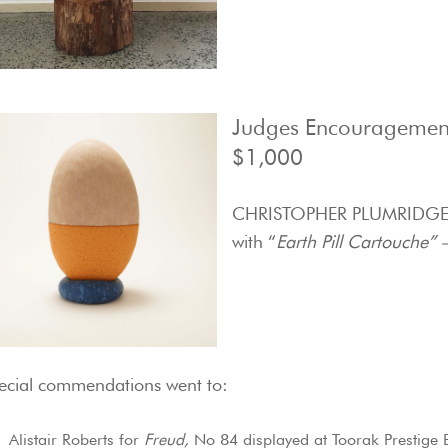
Judges Encouragemen
$1,000
CHRISTOPHER PLUMRIDG
with “
Earth Pill Cartouche” 
ecial commendations went to:
Alistair Roberts for
Freud,
No 84 displayed at Toorak Prestige 