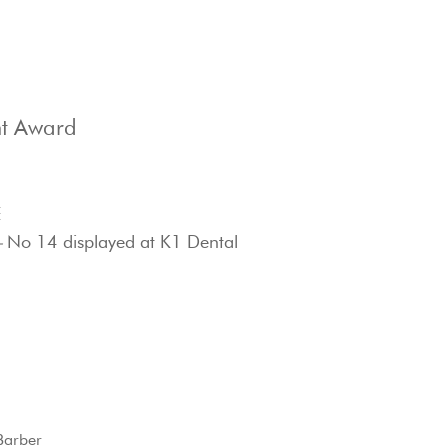
t Award
E
–
No 14 displayed at K1 Dental
Barber