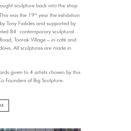
ought sculpture back into the shop
This was the 19
th
year the exhibition
 by Tony Fialides and supported by
ented 84
contemporary sculptural
Road, Toorak Village – in café and
ows. All sculptures are made in
rds given to 4 artists chosen by this
o Founders of Big Sculpture
.
UE