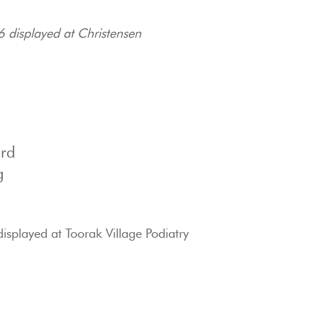
6 displayed at Christensen
ard
g
isplayed at Toorak Village Podiatry