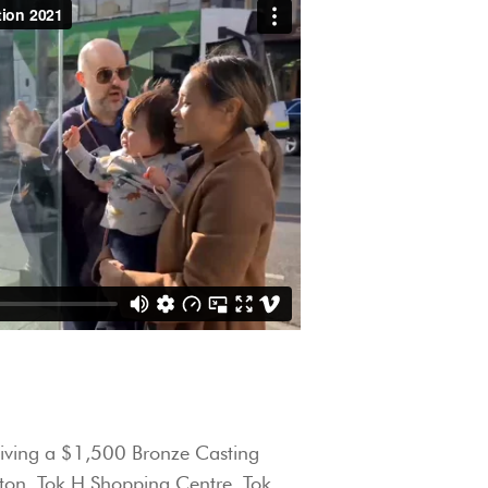
giving a $1,500 Bronze Casting
gton, Tok H Shopping Centre, Tok