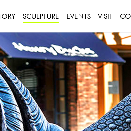
TORY
SCULPTURE
EVENTS
VISIT
CO