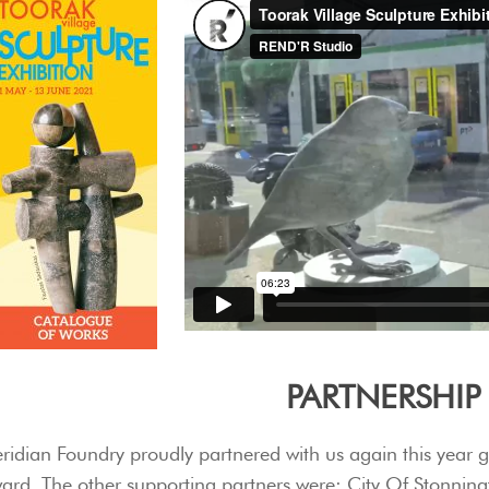
PARTNERSHIP
ridian Foundry proudly partnered with us again this year 
ard. The other supporting partners were: City Of Stonnin