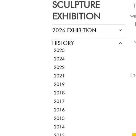
SCULPTURE
T
EXHIBITION
wi
2026 EXHIBITION
HISTORY
2025
2024
2022
Th
2021
2019
2018
2017
2016
2015
2014
2013