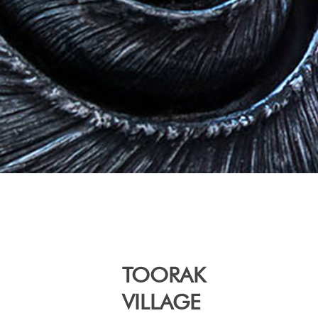
TOORAK
VILLAGE