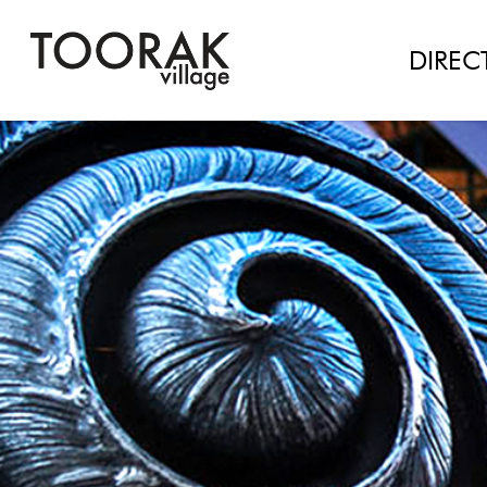
#Load Facebook JS SDK
DIREC