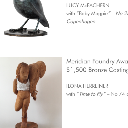
LUCY McEACHERN
with “Baby Magpie
” – No 2
Copenhagen
Meridian Foundry Aw
$1,500 Bronze Castin
ILONA HERREINER
with “
Time to Fly” –
No 74 d