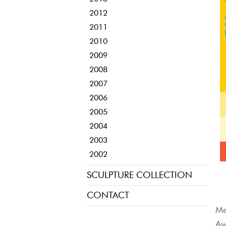
2012
2011
2010
2009
2008
2007
2006
2005
2004
2003
2002
SCULPTURE COLLECTION
CONTACT
Me
Aw