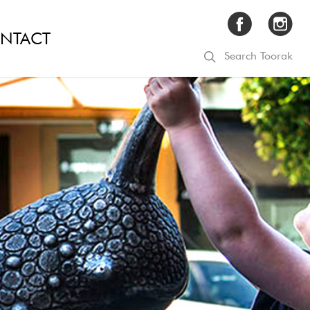
NTACT