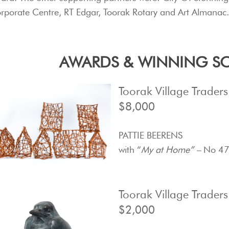
rporate Centre, RT Edgar, Toorak Rotary and Art Almanac
AWARDS & WINNING SC
Toorak Village Trader
$8,000
PATTIE BEERENS
with “
My at Home” –
No 47
Toorak Village Trader
$2,000