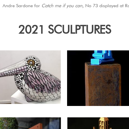
Andre Sardone for
Catch me if you can
, No 73 displayed at R
2021 SCULPTURES