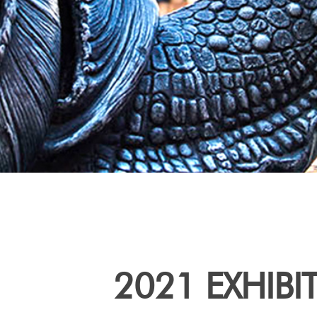
2021 EXHIBI