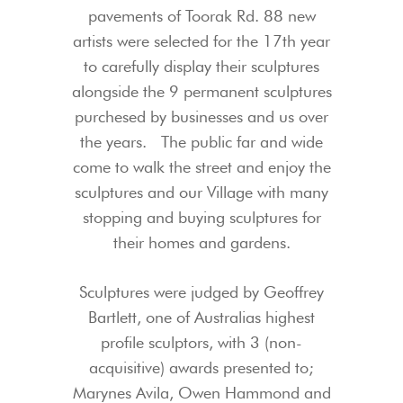
pavements of Toorak Rd. 88 new
artists were selected for the 17th year
to carefully display their sculptures
alongside the 9 permanent sculptures
purchesed by businesses and us over
the years. The public far and wide
come to walk the street and enjoy the
sculptures and our Village with many
stopping and buying sculptures for
their homes and gardens.
Sculptures were judged by Geoffrey
Bartlett, one of Australias highest
profile sculptors, with 3 (non-
acquisitive) awards presented to;
Marynes Avila, Owen Hammond and