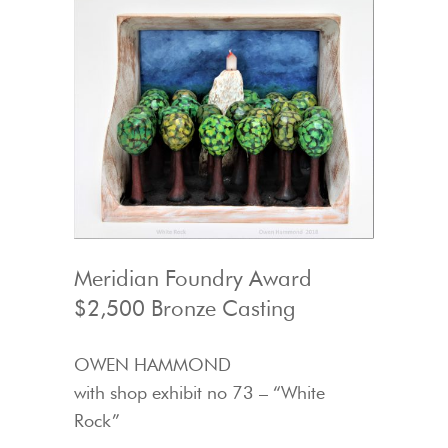
Meridian Foundry Award
$2,500 Bronze Casting
OWEN HAMMOND
with shop exhibit no 73 – “White
Rock”