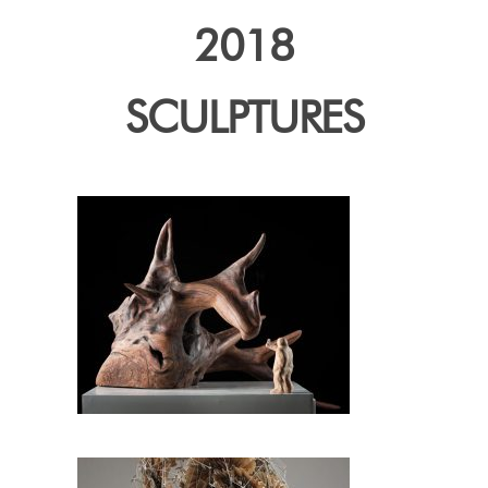
2018
SCULPTURES