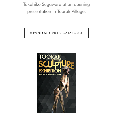
Takahiko Sugawara at an opening
presentation in Toorak Village.
DOWNLOAD 2018 CATALOGUE