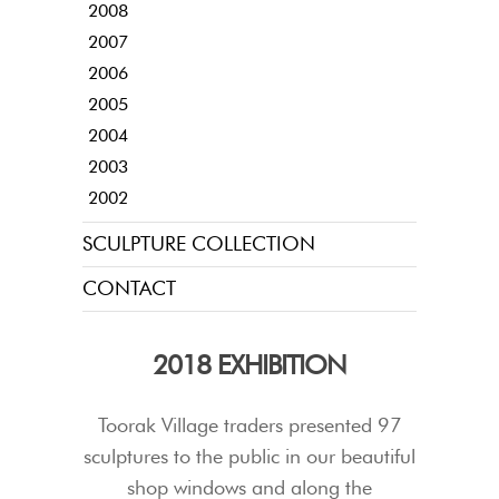
2008
2007
2006
2005
2004
2003
2002
SCULPTURE COLLECTION
CONTACT
2018 EXHIBITION
Toorak Village traders presented 97
sculptures to the public in our beautiful
shop windows and along the