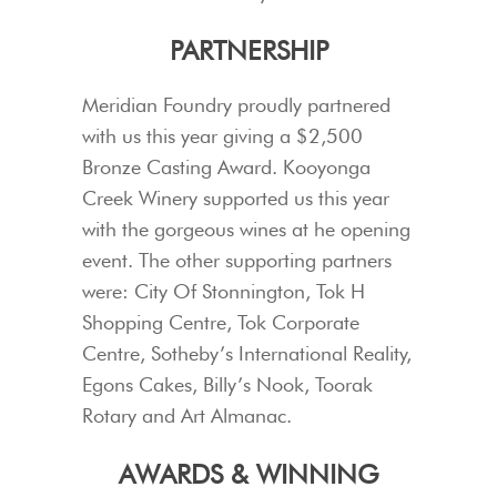
PARTNERSHIP
Meridian Foundry proudly partnered
with us this year giving a $2,500
Bronze Casting Award. Kooyonga
Creek Winery supported us this year
with the gorgeous wines at he opening
event. The other supporting partners
were: City Of Stonnington, Tok H
Shopping Centre, Tok Corporate
Centre, Sotheby’s International Reality,
Egons Cakes, Billy’s Nook, Toorak
Rotary and Art Almanac.
AWARDS & WINNING