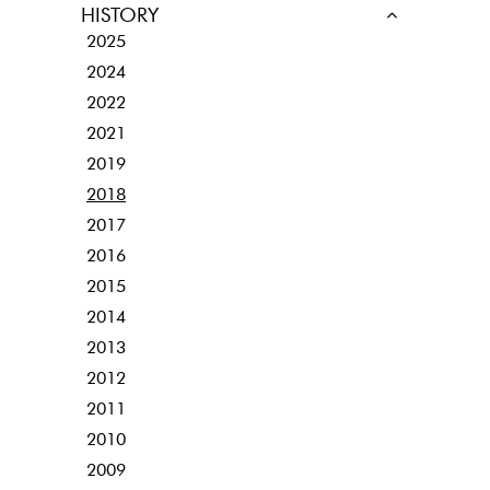
HISTORY
2025
2024
2022
2021
2019
2018
2017
2016
2015
2014
2013
2012
2011
2010
2009