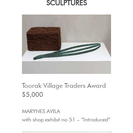
SCULPTURES
Toorak Village Traders Award
$5,000
MARYNES AVILA
with shop exhibit no 51 – “Introduced”