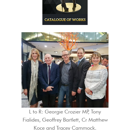
L to R: Georgie Crozier MP, Tony
Fialides, Geoffrey Bartlett, Cr Matthew
Koce and Tracey Cammock.