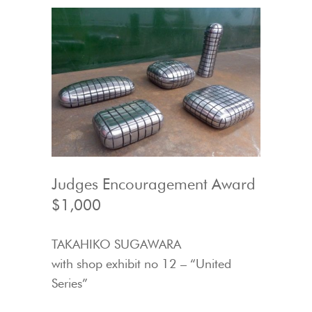
Judges Encouragement Award
$1,000
TAKAHIKO SUGAWARA
with shop exhibit no 12 – “United
Series”