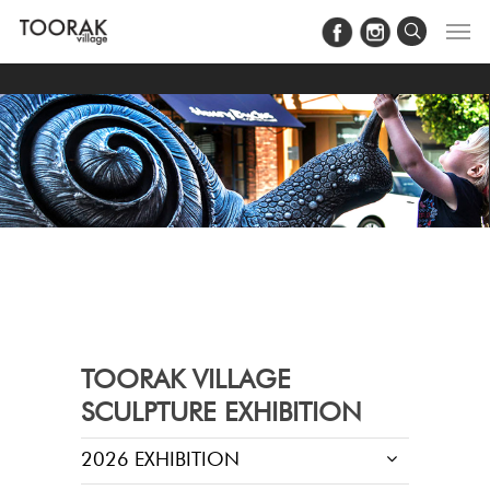
#Load Facebook JS SDK
TOORAK VILLAGE
SCULPTURE EXHIBITION
2026 EXHIBITION